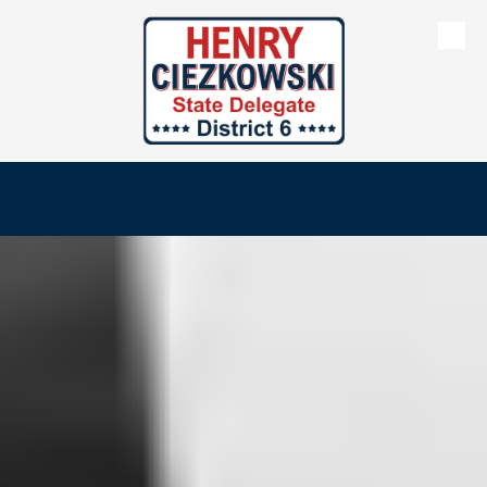
Skip to content