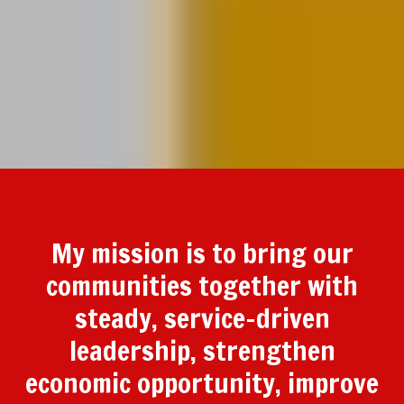
My mission is to bring our
communities together with
steady, service-driven
leadership, strengthen
economic opportunity, improve